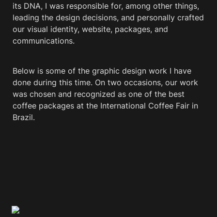
its DNA, I was responsible for, among other things, 
leading the design decisions, and personally crafted 
our visual identity, website, packages, and 
communications.
Below is some of the graphic design work I have 
done during this time. On two occasions, our work 
was chosen and recognized as one of the best 
coffee packages at the International Coffee Fair in 
Brazil.