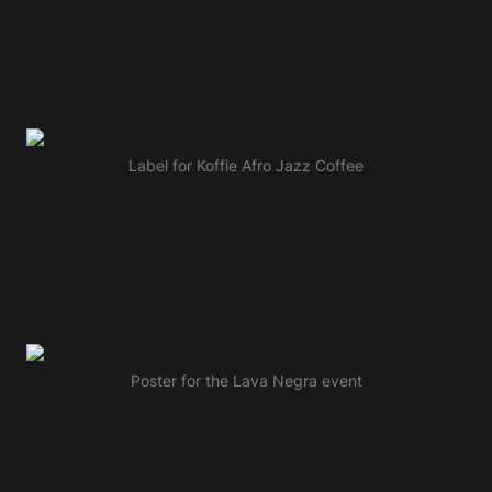
Label for Koffie Afro Jazz Coffee
Poster for the Lava Negra event