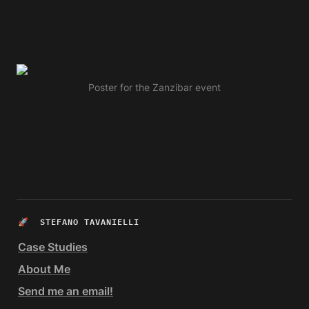
Poster for the Zanzibar event
🚀  
STEFANO TAVANIELLI
Case Studies
About Me
Send me an email!