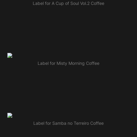
Label for A Cup of Soul Vol.2 Coffee
Label for Misty Morning Coffee