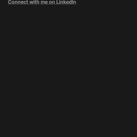
Connect with me on LinkedIn