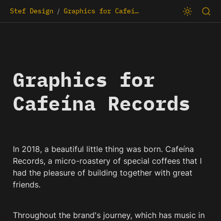
Stef Design
Graphics for Cafeína Records
/
Graphics for 
Cafeína Records
In 2018, a beautiful little thing was born. Cafeína 
Records, a micro-roastery of special coffees that I 
had the pleasure of building together with great 
friends.
Throughout the brand's journey, which has music in 