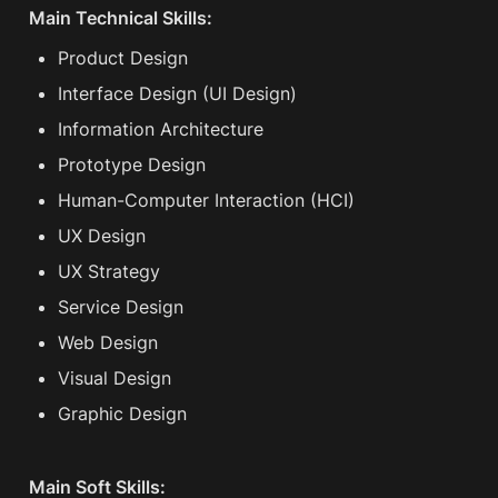
Main Technical Skills:
Product Design
Interface Design (UI Design)
Information Architecture
Prototype Design
Human-Computer Interaction (HCI)
UX Design
UX Strategy
Service Design
Web Design
Visual Design
Graphic Design
Main Soft Skills: