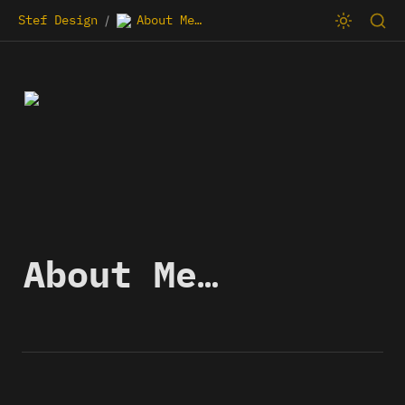
Stef Design
About Me…
/
About Me…