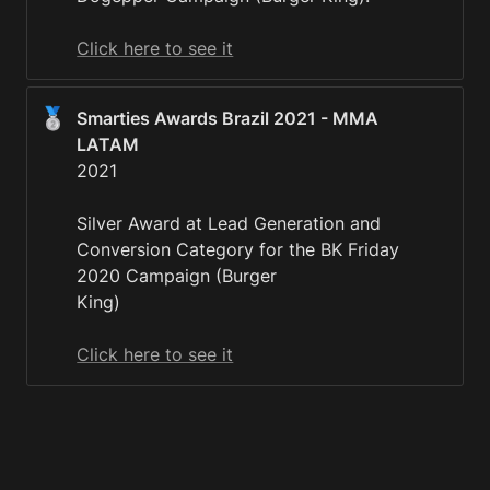
Click here to see it
🥈
Smarties Awards Brazil 2021 - MMA 
2021

Silver Award at Lead Generation and 
Conversion Category for the BK Friday 
2020 Campaign (Burger

King)

Click here to see it