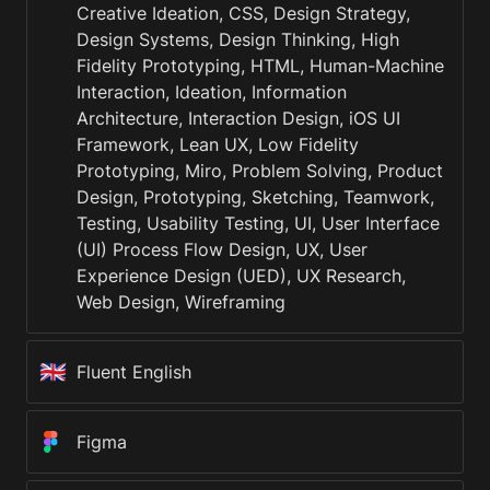
Creative Ideation, CSS, Design Strategy, 
Design Systems, Design Thinking, High 
Fidelity Prototyping, HTML, Human-Machine 
Interaction, Ideation, Information 
Architecture, Interaction Design, iOS UI 
Framework, Lean UX, Low Fidelity 
Prototyping, Miro, Problem Solving, Product 
Design, Prototyping, Sketching, Teamwork, 
Testing, Usability Testing, UI, User Interface 
(UI) Process Flow Design, UX, User 
Experience Design (UED), UX Research, 
Web Design, Wireframing
🇬🇧
Fluent English
Figma