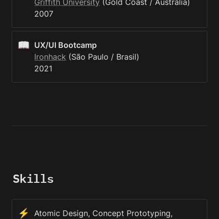
Griffith University
 (Gold Coast / Austrália)

2007
📖
UX/UI Bootcamp
Ironhack
 (São Paulo / Brasil)

2021
Skills
⚡
Atomic Design, Concept Prototyping, 