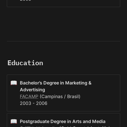
Education
📖
Bachelor’s Degree in Marketing & 
Advertising
FACAMP
 (Campinas / Brasil)

2003 - 2006
📖
Postgraduate Degree in Arts and Media