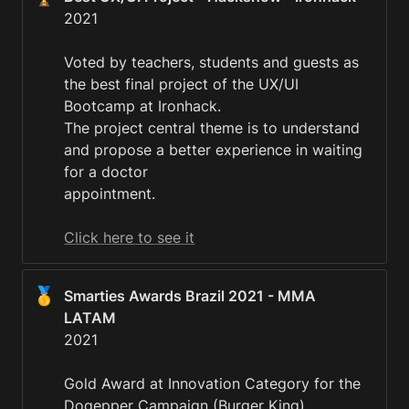
2021

Voted by teachers, students and guests as 
the best final project of the UX/UI 
Bootcamp at Ironhack.

The project central theme is to understand 
and propose a better experience in waiting 
for a doctor

appointment. 

Click here to see it
🥇
Smarties Awards Brazil 2021 - MMA 
2021

Gold Award at Innovation Category for the 
Dogepper Campaign (Burger King).
