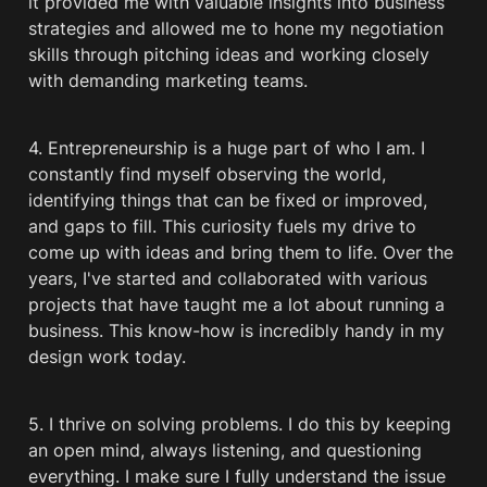
it provided me with valuable insights into business 
strategies and allowed me to hone my negotiation 
skills through pitching ideas and working closely 
with demanding marketing teams.
4. Entrepreneurship is a huge part of who I am. I 
constantly find myself observing the world, 
identifying things that can be fixed or improved, 
and gaps to fill. This curiosity fuels my drive to 
come up with ideas and bring them to life. Over the 
years, I've started and collaborated with various 
projects that have taught me a lot about running a 
business. This know-how is incredibly handy in my 
design work today.
5. I thrive on solving problems. I do this by keeping 
an open mind, always listening, and questioning 
everything. I make sure I fully understand the issue 