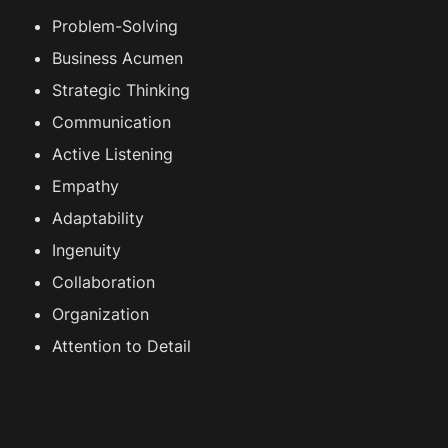
Problem-Solving
Business Acumen
Strategic Thinking
Communication
Active Listening
Empathy
Adaptability
Ingenuity
Collaboration
Organization
Attention to Detail