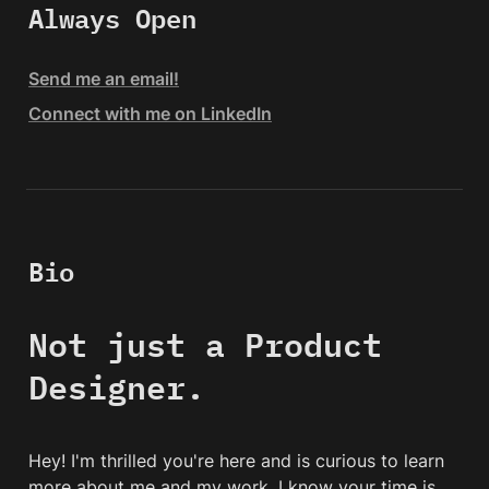
Always Open
Send me an email!
Connect with me on LinkedIn
Bio
Not just a Product 
Designer.
Hey! I'm thrilled you're here and is curious to learn 
more about me and my work. I know your time is 