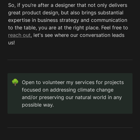
So, if you’re after a designer that not only delivers 
great product design, but also brings substantial 
expertise in business strategy and communication 
to the table, you are at the right place. Feel free to 
reach out
, let's see where our conversation leads 
us!
🌳
Open to volunteer my services for projects 
focused on addressing climate change 
and/or preserving our natural world in any 
possible way.