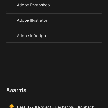
Adobe Photoshop
Adobe Illustrator
Adobe InDesign
Awards
🏆