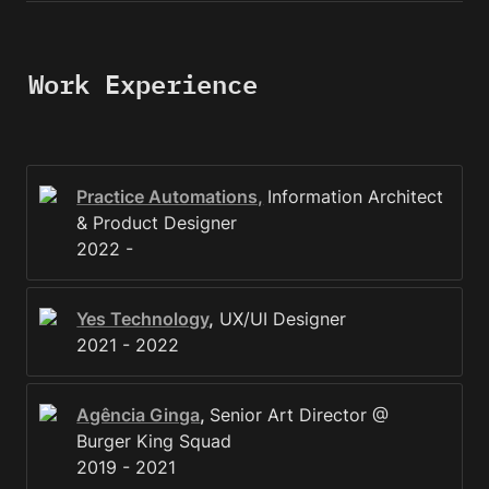
Work Experience
Practice Automations,
Information Architect 
& Product Designer

2022 - 
Yes Technology
,
 UX/UI Designer

2021 - 2022 
Agência Ginga
, 
Senior Art Director @ 
Burger King Squad

2019 - 2021