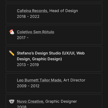
Cafeína Records
, Head of Design

2018 - 2022
🐔
Coletivo Sem Rótulo
2017 - 
✏️
Stefano’s Design Studio (UX/UI, Web 
Design, Graphic Design)
2013 - 2019
Leo Burnett Tailor Made
, Art Director

2009 - 2012
🐨
Nuvo Creative
, Graphic Designer

2008