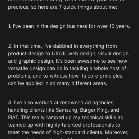
precious, so here are 7 quick things about me:
1. I've been in the design business for over 15 years.
2. In that time, I've dabbled in everything from 
product design to UX/UI, web design, visual design, 
and graphic design. It's been awesome to see how 
versatile design can be in tackling a whole host of 
problems, and to witness how its core principles 
can be applied in so many different areas.
3. I've also worked at renowned ad agencies, 
handling clients like Samsung, Burger King, and 
FIAT. This really ramped up my technical skills as I 
teamed up with highly talented professionals to 
meet the needs of high-standard clients. Moreover, 