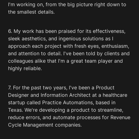
I'm working on, from the big picture right down to 
the smallest details.
6. My work has been praised for its effectiveness, 
sleek aesthetics, and ingenious solutions as I 
approach each project with fresh eyes, enthusiasm, 
and attention to detail. I've been told by clients and 
colleagues alike that I'm a great team player and 
highly reliable.
7. For the past two years, I've been a Product 
Designer and Information Architect at a healthcare 
startup called Practice Automations, based in 
Texas. We're developing a product to streamline, 
reduce errors, and automate processes for Revenue 
Cycle Management companies.